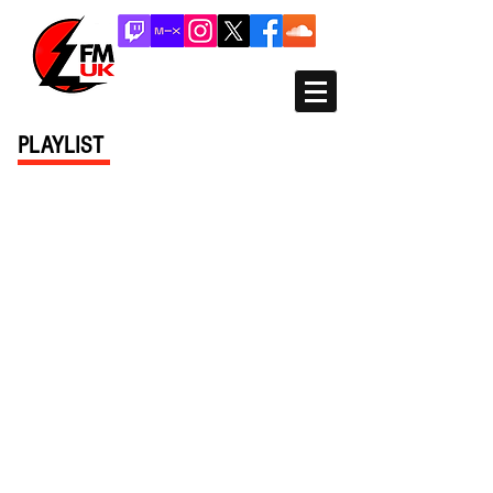
PLAYLIST