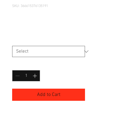
SKU: 366615376135191
I'm a product
Price
£7.50
Size
*
Quantity
*
Add to Cart
I'm a product description. I'm a 
great place to add more details 
about your product such as sizing, 
material, care instructions and 